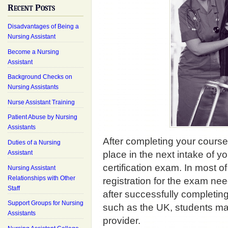
Recent Posts
Disadvantages of Being a
Nursing Assistant
Become a Nursing
Assistant
Background Checks on
Nursing Assistants
Nurse Assistant Training
Patient Abuse by Nursing
Assistants
After completing your course y
Duties of a Nursing
Assistant
place in the next intake of yo
certification exam. In most o
Nursing Assistant
Relationships with Other
registration for the exam nee
Staff
after successfully completing
Support Groups for Nursing
such as the UK, students ma
Assistants
provider.