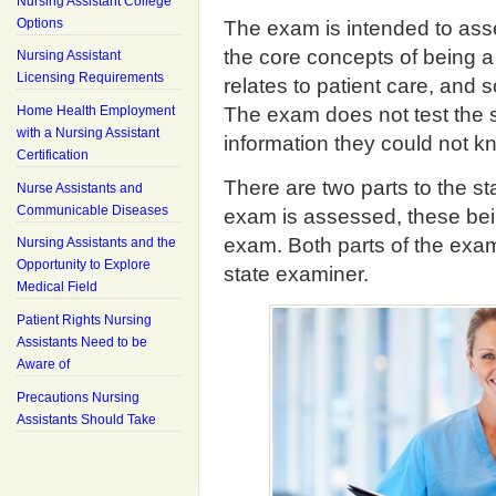
Nursing Assistant College
Options
The exam is intended to ass
the core concepts of being a 
Nursing Assistant
Licensing Requirements
relates to patient care, and
Home Health Employment
The exam does not test the 
with a Nursing Assistant
information they could not kn
Certification
There are two parts to the s
Nurse Assistants and
Communicable Diseases
exam is assessed, these bein
exam. Both parts of the exam
Nursing Assistants and the
Opportunity to Explore
state examiner.
Medical Field
Patient Rights Nursing
Assistants Need to be
Aware of
Precautions Nursing
Assistants Should Take