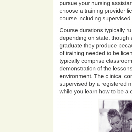
pursue your nursing assistant
choose a training provider li
course including supervised
Course durations typically 
depending on state, though al
graduate they produce beca
of training needed to be licen
typically comprise classroom t
demonstration of the lessons 
environment. The clinical com
supervised by a registered n
while you learn how to be a c