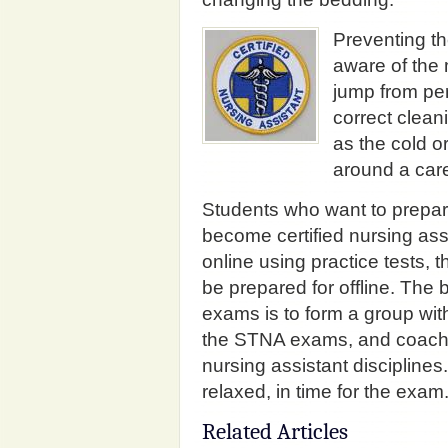
Preventing th
aware of the
jump from per
correct clea
as the cold or
around a care 
Students who want to prepar
become certified nursing ass
online using practice tests, 
be prepared for offline. The b
exams is to form a group with
the STNA exams, and coach 
nursing assistant disciplines
relaxed, in time for the exam
Related Articles