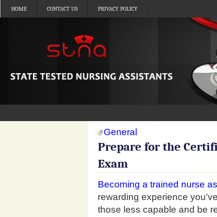
HOME
CONTACT US
PRIVACY POLICY
General
Prepare for the Certif
Exam
Becoming a trained nurse as
rewarding experience you’ve 
those less capable and be r