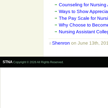
Counseling for Nursing 
Ways to Show Appreciat
The Pay Scale for Nursi
Why Choose to Become 
Nursing Assistant Coll
Shenron
on June 13th, 20
STNA
Copyright © 2026 All Rights Reserved.