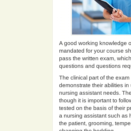
A good working knowledge o
mandated for your course sho
pass the written exam, which
questions and questions requ
The clinical part of the exam
demonstrate their abilities in 
nursing assistant needs. The 
though it is important to foll
tested on the basis of their pr
a nursing assistant such as 
the patient, grooming, temp
changing the bedding.