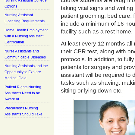
course students are taught ba
Nursing Assistant College
Options
taking vital signs and writin
patient grooming, bed care, 
Nursing Assistant
Licensing Requirements
include a minimum of 16 hours
Home Health Employment
facility such as a rest home.
with a Nursing Assistant
Certification
At least every 12 months all
their CPR test, along with o
Nurse Assistants and
Communicable Diseases
protocols. In addition, to ful
patients for surgery and pro
Nursing Assistants and the
Opportunity to Explore
assistant will be required to
Medical Field
tasks such as shaving, making
Patient Rights Nursing
sitting or lying down etc.
Assistants Need to be
Aware of
Precautions Nursing
Assistants Should Take