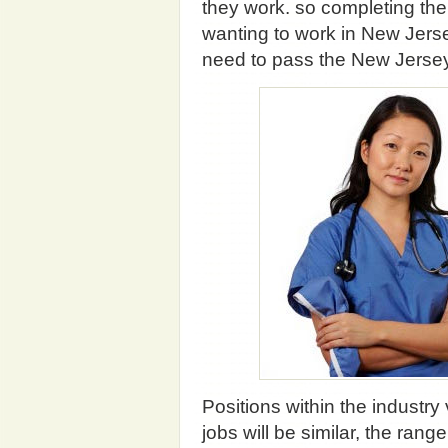
they work. so completing the
wanting to work in New Jerse
need to pass the New Jerse
Positions within the industry
jobs will be similar, the ran