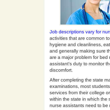
Job descriptions vary for nur
activities that are common to
hygiene and cleanliness, eat
and generally making sure t
are a major problem for bed r
assistant’s duty to monitor th
discomfort.
After completing the state 
examinations, most students w
services from their college or
within the state in which the 
nurse assistants need to be r