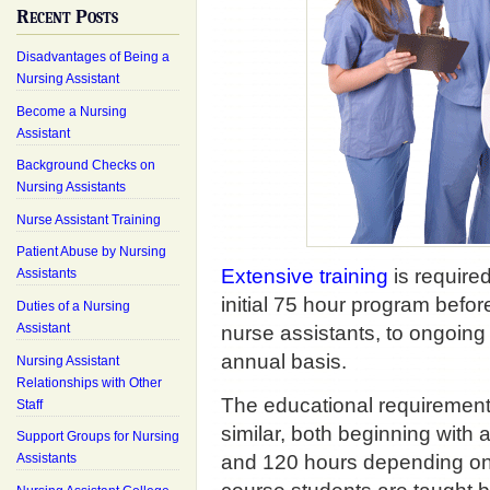
Recent Posts
Disadvantages of Being a
Nursing Assistant
Become a Nursing
Assistant
Background Checks on
Nursing Assistants
Nurse Assistant Training
Patient Abuse by Nursing
Extensive training
is required
Assistants
initial 75 hour program befor
Duties of a Nursing
Assistant
nurse assistants, to ongoing 
annual basis.
Nursing Assistant
Relationships with Other
The educational requiremen
Staff
similar, both beginning with
Support Groups for Nursing
and 120 hours depending on t
Assistants