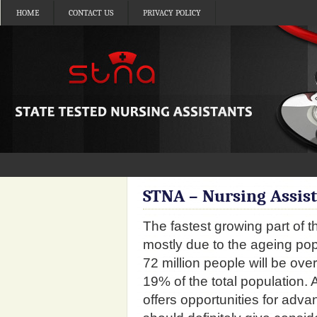
HOME
CONTACT US
PRIVACY POLICY
STNA – Nursing Assis
The fastest growing part of 
mostly due to the ageing po
72 million people will be ove
19% of the total population. 
offers opportunities for ad