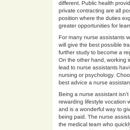
different. Public health prov
private contracting are all pos
position where the duties ex
greater opportunities for le
For many nurse assistants wo
will give the best possible tr
further study to become a regi
On the other hand, working in
lead to nurse assistants ha
nursing or psychology. Choos
best advice a nurse assistan
Being a nurse assistant isn’t j
rewarding lifestyle vocation
and is a wonderful way to gi
being paid. The nurse assista
the medical team who quickly