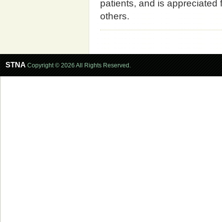
patients, and is appreciated 
others.
STNA
Copyright © 2026 All Rights Reserved.