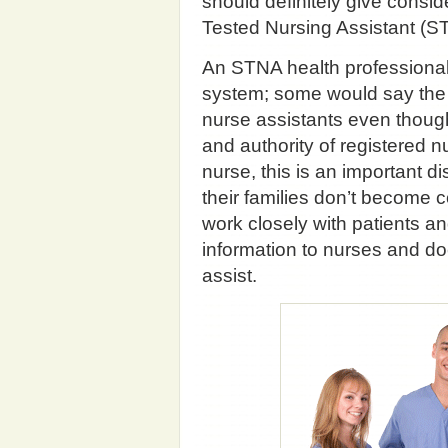
should definitely give consi
Tested Nursing Assistant (ST
An STNA health professional i
system; some would say the 
nurse assistants even thoug
and authority of registered n
nurse, this is an important d
their families don’t become 
work closely with patients an
information to nurses and doct
assist.