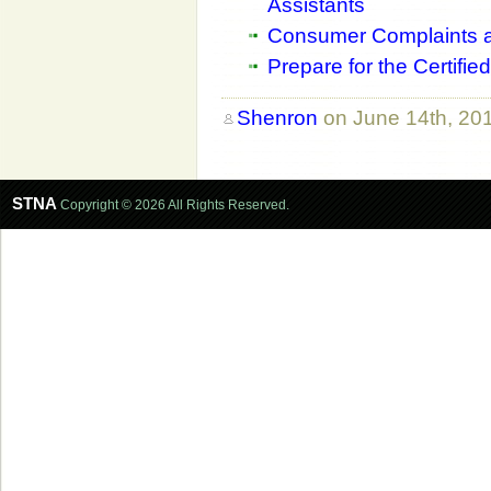
Assistants
Consumer Complaints a
Prepare for the Certifi
Shenron
on June 14th, 20
STNA
Copyright © 2026 All Rights Reserved.