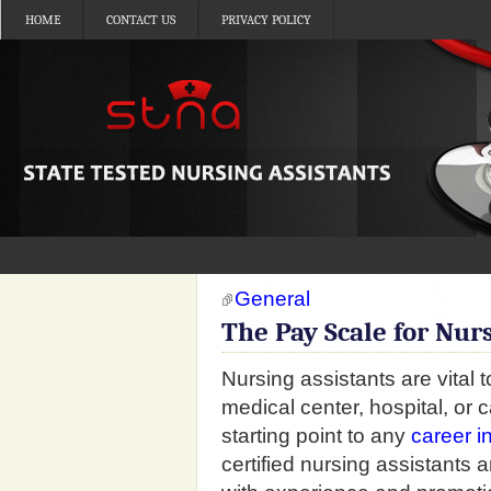
HOME
CONTACT US
PRIVACY POLICY
General
The Pay Scale for Nur
Nursing assistants are vital 
medical center, hospital, or c
starting point to any
career i
certified nursing assistant