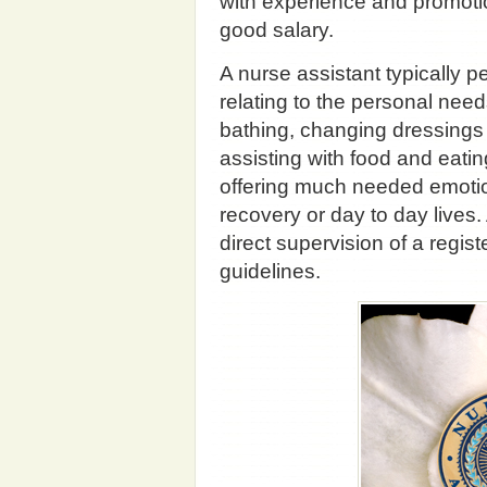
with experience and promotio
good salary.
A nurse assistant typically 
relating to the personal need
bathing, changing dressings 
assisting with food and eati
offering much needed emotion
recovery or day to day lives
direct supervision of a regis
guidelines.