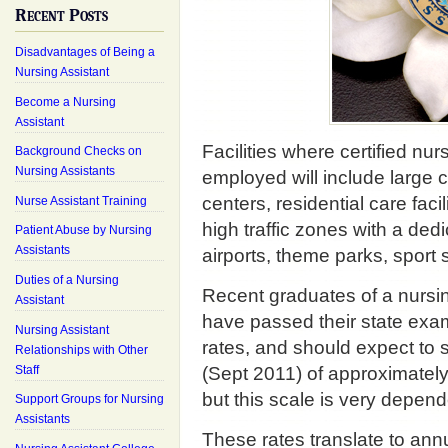
Recent Posts
Disadvantages of Being a
Nursing Assistant
Become a Nursing
Assistant
Facilities where certified nu
Background Checks on
Nursing Assistants
employed will include large c
centers, residential care fac
Nurse Assistant Training
high traffic zones with a de
Patient Abuse by Nursing
Assistants
airports, theme parks, sport 
Duties of a Nursing
Recent graduates of a nursi
Assistant
have passed their state exam 
Nursing Assistant
rates, and should expect to s
Relationships with Other
Staff
(Sept 2011) of approximate
but this scale is very depen
Support Groups for Nursing
Assistants
These rates translate to a