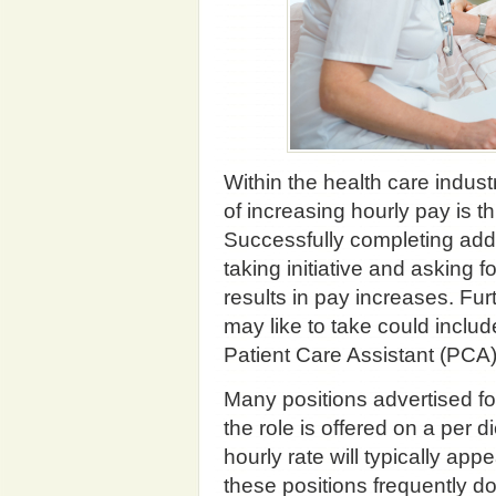
Within the health care indust
of increasing hourly pay is t
Successfully completing addi
taking initiative and asking f
results in pay increases. Fur
may like to take could inclu
Patient Care Assistant (PCA)
Many positions advertised fo
the role is offered on a per 
hourly rate will typically ap
these positions frequently do