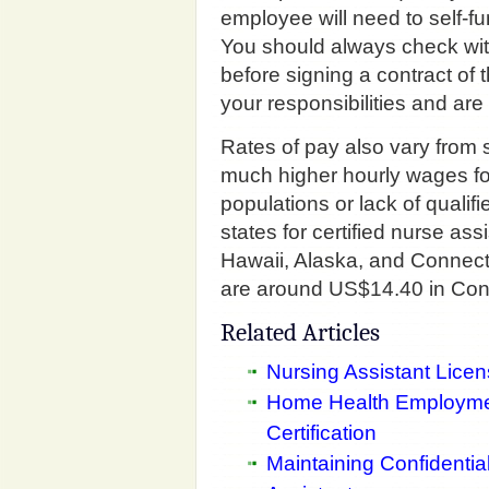
employee will need to self-f
You should always check wit
before signing a contract of
your responsibilities and are
Rates of pay also vary from s
much higher hourly wages fo
populations or lack of qualifi
states for certified nurse as
Hawaii, Alaska, and Connect
are around US$14.40 in Conn
Related Articles
Nursing Assistant Lice
Home Health Employmen
Certification
Maintaining Confidential