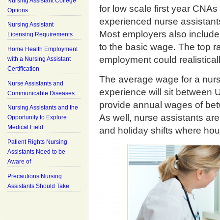
Nursing Assistant College
for low scale first year CNA
Options
experienced nurse assistants
Nursing Assistant
Most employers also include
Licensing Requirements
to the basic wage. The top r
Home Health Employment
employment could realistical
with a Nursing Assistant
Certification
The average wage for a nursi
Nurse Assistants and
experience will sit between
Communicable Diseases
provide annual wages of b
Nursing Assistants and the
As well, nurse assistants are
Opportunity to Explore
Medical Field
and holiday shifts where hour
Patient Rights Nursing
Assistants Need to be
Aware of
Precautions Nursing
Assistants Should Take